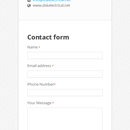
www.dskelectrical.net
Contact form
Name
*
Email address
*
Phone Number
*
Your Message
*