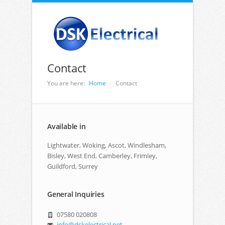
Contact
You are here:
Home
Contact
Available in
Lightwater, Woking, Ascot, Windlesham,
Bisley, West End, Camberley, Frimley,
Guildford, Surrey
General Inquiries
07580 020808
info@dskelectrical.net